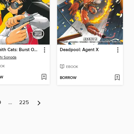
Gunsmith Cats: Burst Omnibus, Volume 1
Deadpool: Agent X
hi Sonoda
OK
EBOOK
OW
BORROW
9
…
225