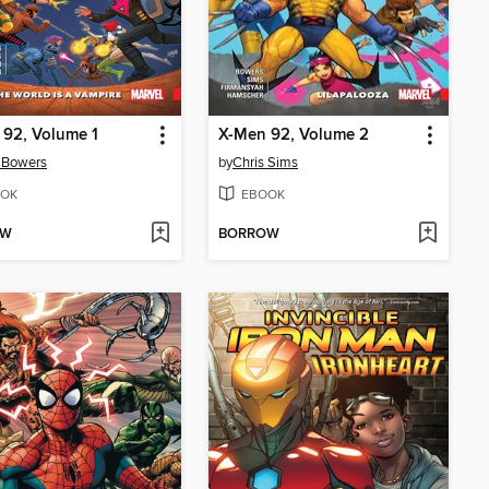
92, Volume 1
X-Men 92, Volume 2
 Bowers
by
Chris Sims
OK
EBOOK
OW
BORROW