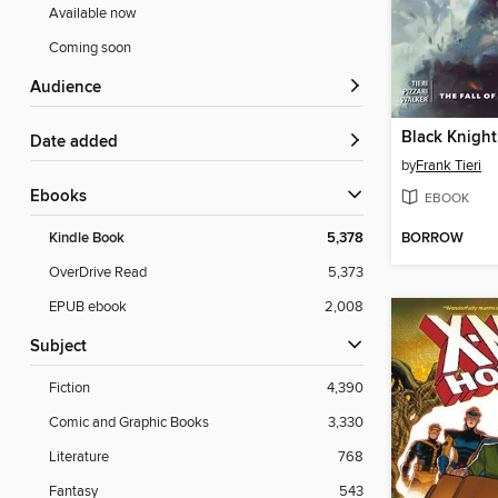
Available now
Coming soon
Audience
Date added
by
Frank Tieri
ebooks
EBOOK
BORROW
Kindle Book
5,378
OverDrive Read
5,373
EPUB ebook
2,008
Subject
Fiction
4,390
Comic and Graphic Books
3,330
Literature
768
Fantasy
543