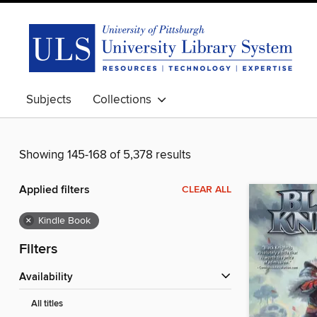
Subjects
Collections
Showing 145-168 of 5,378 results
Applied filters
CLEAR ALL
×
Kindle Book
Filters
Availability
All titles