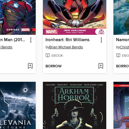
Invincible Iron Man (2016): Ironheart, Volume 2
Ironheart: Riri Williams
l Bendis
by
Brian Michael Bendis
by
Chris
EBOOK
EBO
BORROW
BORR