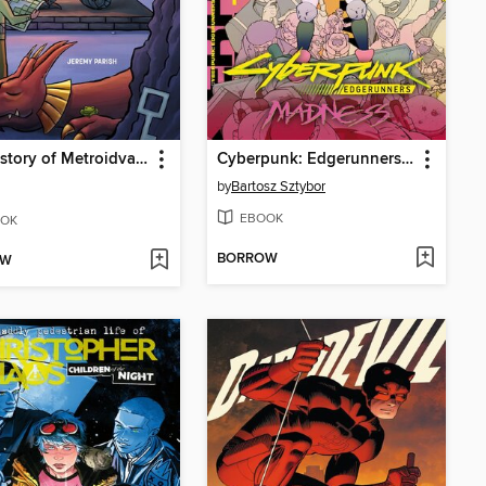
The History of Metroidvania, Decade One: 1980-1990
Cyberpunk: Edgerunners Madness, Volume 1
by
Bartosz Sztybor
EBOOK
OK
BORROW
OW