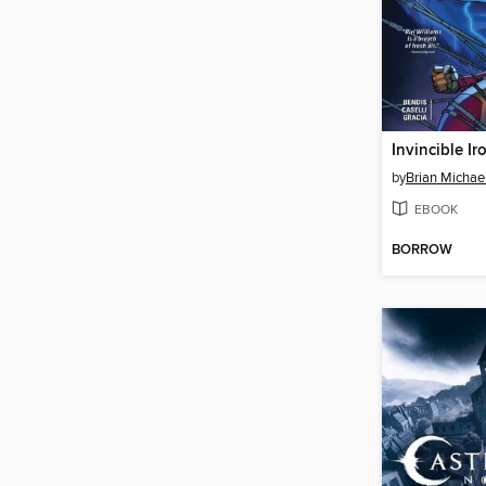
by
Brian Michae
EBOOK
BORROW