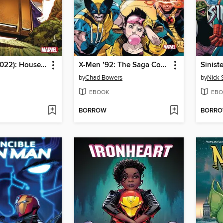
X-Men '92 (2022): House of XCII
X-Men ’92: The Saga Continues
Sinist
by
Chad Bowers
by
Nick 
EBOOK
EBO
BORROW
BORR