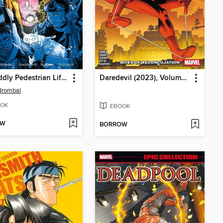
The Oddly Pedestrian Life of Christopher Chaos, Volume 3
Daredevil (2023), Volume 5
Brombal
OK
EBOOK
OW
BORROW