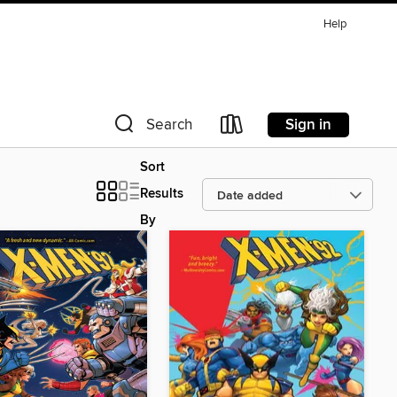
Help
Sign in
Search
Sort
Results
By