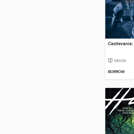
Castlevania:
EBOOK
BORROW