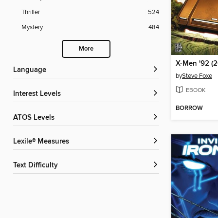
Thriller
524
Mystery
484
More
Language
by
Steve Foxe
EBOOK
Interest Levels
BORROW
ATOS Levels
Lexile® Measures
Text Difficulty