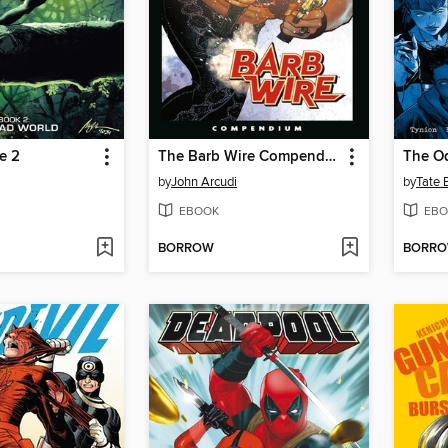
e 2
The Barb Wire Compendium
by
John Arcudi
by
Tate 
EBOOK
EBO
BORROW
BORR