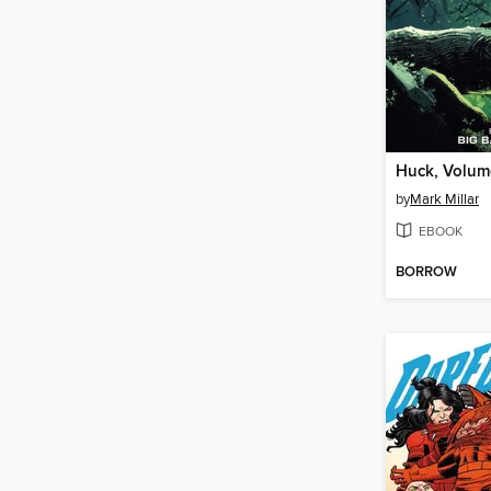
Huck, Volum
by
Mark Millar
EBOOK
BORROW