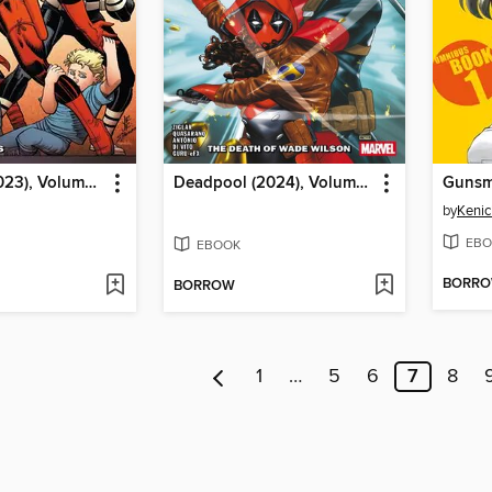
Daredevil (2023), Volume 4
Deadpool (2024), Volume 2
by
Kenic
EBO
EBOOK
BORR
BORROW
1
…
5
6
7
8