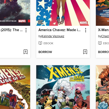
Black Knight (2015): The Fall of Dane Whitman
America Chavez: Made in the USA (2021)
X-Men 
by
Kalinda Vazquez
by
Chad
EBOOK
EBO
BORROW
BORR