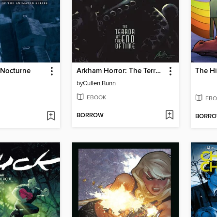
 Nocturne
Arkham Horror: The Terror at the End of Time (2024)
by
Cullen Bunn
EBOOK
EBO
BORROW
BORR