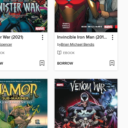
er War (2021)
Invincible Iron Man (2016): Ironheart, Volume 1
Spencer
by
Brian Michael Bendis
OK
EBOOK
OW
BORROW