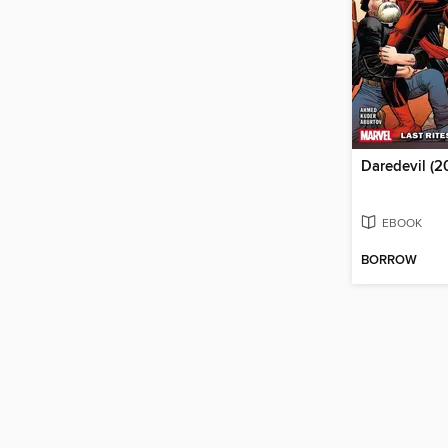
EBOOK
BORROW