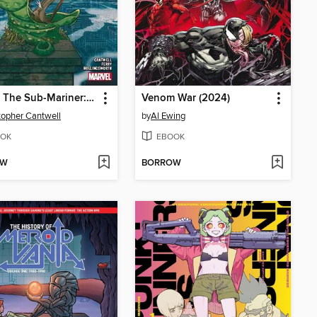
Namor The Sub-Mariner: Conquered Shores (2022)
Venom War (2024)
topher Cantwell
by
Al Ewing
OK
EBOOK
OW
BORROW