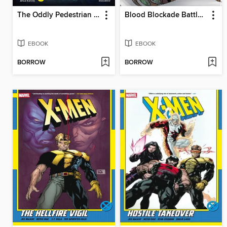
The Oddly Pedestrian Life of Christopher Chaos: Library Edition, Volume 1
Blood Blockade Battlefront Omnibus, Volume 3
EBOOK
EBOOK
BORROW
BORROW