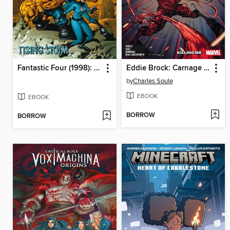
Fantastic Four (1998): Rising Storm
Eddie Brock: Carnage (2025), Volume 1
by
Charles Soule
EBOOK
EBOOK
BORROW
BORROW