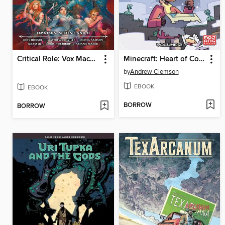
Critical Role: Vox Machina Origins Omnibus, Series I and II
Minecraft: Heart of Cobblestone, Volume 2
by
Andrew Clemson
EBOOK
EBOOK
BORROW
BORROW