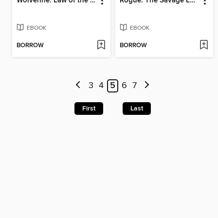
Wolverine: Law of the Jungle
Rogue: The Savage Land (2025)
EBOOK
EBOOK
BORROW
BORROW
3
4
5
6
7
First
Last