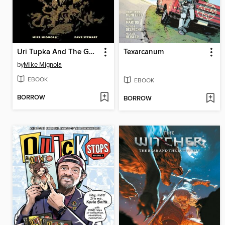
Uri Tupka And The Gods
Texarcanum
by
Mike Mignola
EBOOK
EBOOK
BORROW
BORROW