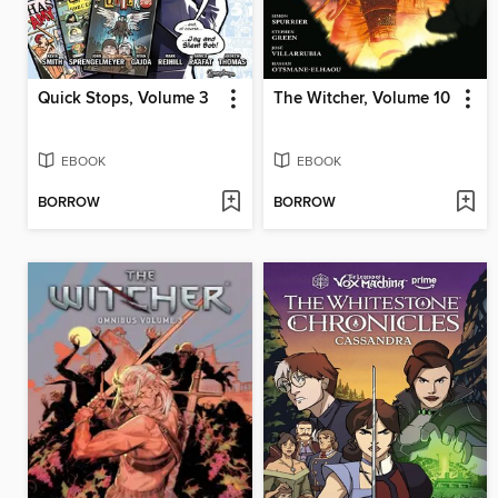
Quick Stops, Volume 3
The Witcher, Volume 10
EBOOK
EBOOK
BORROW
BORROW