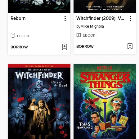
Reborn
Witchfinder (2009), Volume 5
by
Mike Mignola
EBOOK
EBOOK
BORROW
BORROW