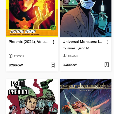
Phoenix (2024), Volume 3
Universal Monsters: Invisible Man (2025)
by
James Tynion IV
EBOOK
EBOOK
BORROW
BORROW