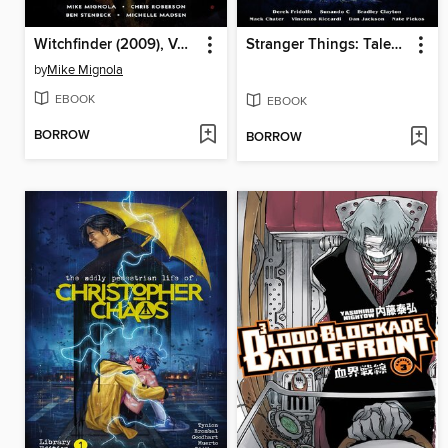
Witchfinder (2009), Volume 4
Stranger Things: Tales From Hawkins, Volume 2
by
Mike Mignola
EBOOK
EBOOK
BORROW
BORROW