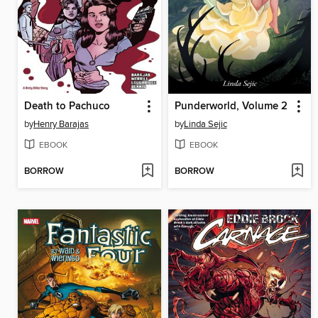
Death to Pachuco
Punderworld, Volume 2
by
Henry Barajas
by
Linda Sejic
EBOOK
EBOOK
BORROW
BORROW