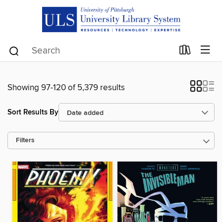
Showing 97-120 of 5,379 results
Sort Results By
Filters