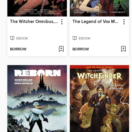
The Witcher Omnibus, Volume 3
The Legend of Vox Machina: The Whitestone Chronicles (2023), Volume 2
EBOOK
EBOOK
BORROW
BORROW