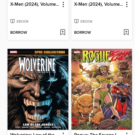
X-Men (2024), Volume 3
X-Men (2024), Volume 2
EBOOK
EBOOK
BORROW
BORROW