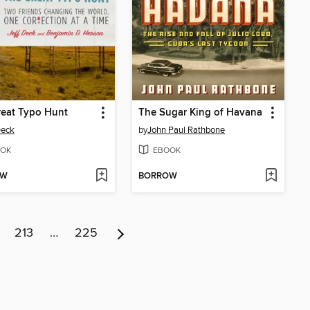
reat Typo Hunt
The Sugar King of Havana
Deck
by
John Paul Rathbone
OK
EBOOK
OW
BORROW
213
…
225