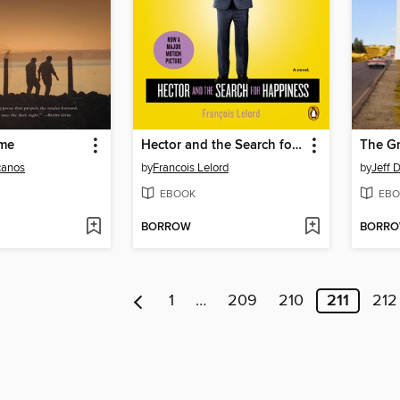
me
Hector and the Search for Happiness
The G
canos
by
Francois Lelord
by
Jeff 
EBOOK
EBO
BORROW
BORR
1
…
209
210
211
212