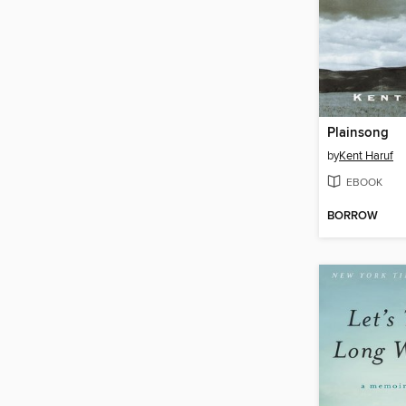
Plainsong
by
Kent Haruf
EBOOK
BORROW