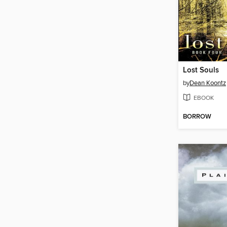
Lost Souls
by
Dean Koontz
EBOOK
BORROW