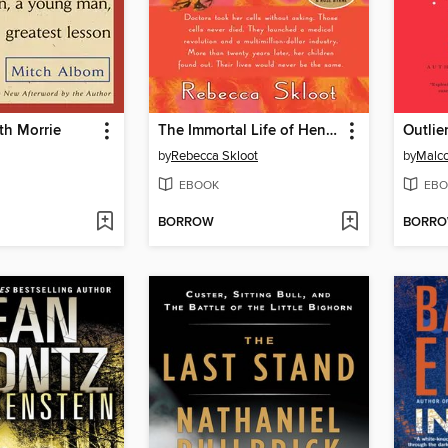
th Morrie
The Immortal Life of Henrietta Lacks
Outlie
by
Rebecca Skloot
by
Malco
EBOOK
EBO
BORROW
BORR