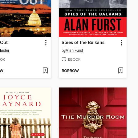
 Out
Spies of the Balkans
Eisler
by
Alan Furst
OK
EBOOK
OW
BORROW