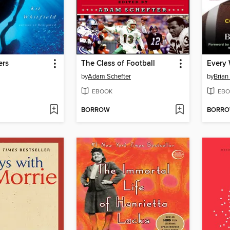
ers
The Class of Football
Every
by
Adam Schefter
by
Brian
EBOOK
EBO
BORROW
BORR