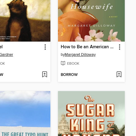
el
How to Be an American Housewife
Gardner
by
Margaret Dilloway
OK
EBOOK
OW
BORROW