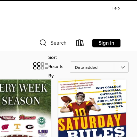
Help
Sign in
Search
Sort
Results
By