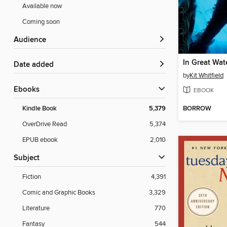
Available now
Coming soon
Audience
In Great Wat
Date added
by
Kit Whitfield
ebooks
EBOOK
BORROW
Kindle Book
5,379
OverDrive Read
5,374
EPUB ebook
2,010
Subject
Fiction
4,391
Comic and Graphic Books
3,329
Literature
770
Fantasy
544