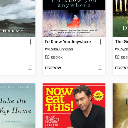
I'd Know You Anywhere
The G
by
Laura Lippman
by
Joyc
EBOOK
EBO
BORROW
BORR