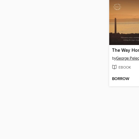
The Way Ho
by
George Pele
EBOOK
BORROW