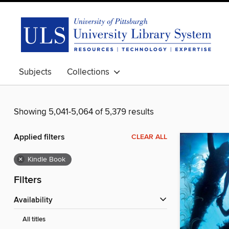
Subjects
Collections
Showing 5,041-5,064 of 5,379 results
Applied filters
CLEAR ALL
×
Kindle Book
Filters
Availability
All titles