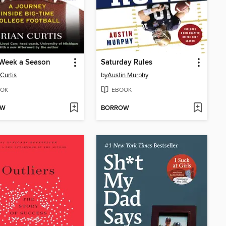
 Week a Season
Saturday Rules
 Curtis
by
Austin Murphy
OK
EBOOK
OW
BORROW