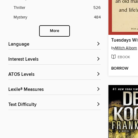
Thriller
526
Mystery
484
More
Tuesdays Wi
Language
by
Mitch Albom
EBOOK
Interest Levels
BORROW
ATOS Levels
Lexile® Measures
Text Difficulty