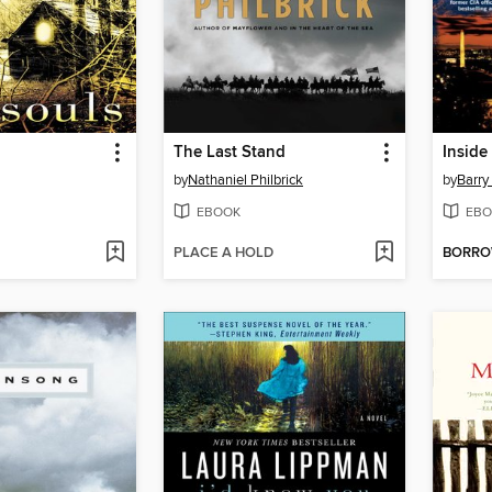
The Last Stand
Inside
by
Nathaniel Philbrick
by
Barry 
EBOOK
EBO
PLACE A HOLD
BORR