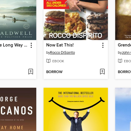
Let's Take the Long Way Home
Now Eat This!
Grend
by
Rocco DiSpirito
by
John 
EBOOK
EBO
BORROW
BORR