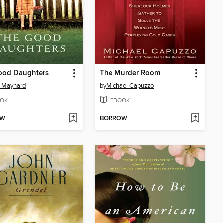
ood Daughters
The Murder Room
e Maynard
by
Michael Capuzzo
OK
EBOOK
OW
BORROW