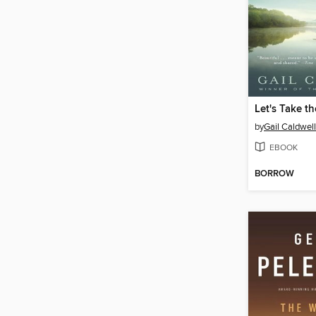
by
Gail Caldwell
EBOOK
BORROW