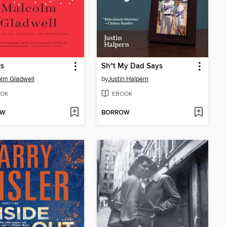
rs
Sh*t My Dad Says
lm Gladwell
by
Justin Halpern
OK
EBOOK
OW
BORROW